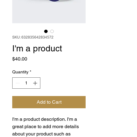
SKU: 632835642834572
I'm a product
Price
$40.00
Quantity
*
Add to Cart
I'm a product description. I'm a 
great place to add more details 
about your product such as 