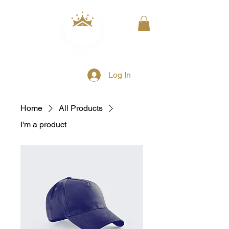
Log In
Home
All Products
I'm a product